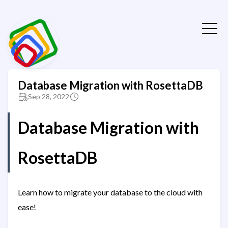
Database Migration with RosettaDB
Sep 28, 2022
Database Migration with
RosettaDB
Learn how to migrate your database to the cloud with
ease!