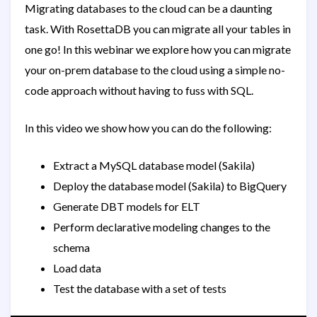
Migrating databases to the cloud can be a daunting
task. With RosettaDB you can migrate all your tables in
one go! In this webinar we explore how you can migrate
your on-prem database to the cloud using a simple no-
code approach without having to fuss with SQL.
In this video we show how you can do the following:
Extract a MySQL database model (Sakila)
Deploy the database model (Sakila) to BigQuery
Generate DBT models for ELT
Perform declarative modeling changes to the
schema
Load data
Test the database with a set of tests