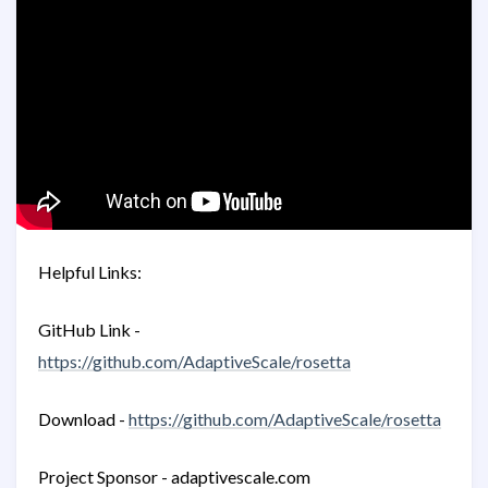
Helpful Links:
GitHub Link -
https://github.com/AdaptiveScale/rosetta
Download -
https://github.com/AdaptiveScale/rosetta
Project Sponsor - adaptivescale.com