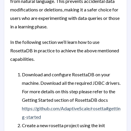
from natural language. This prevents accidental data
modifications or deletions, making it a safer choice for
users who are experimenting with data queries or those
in a learning phase.
In the following section we’ll learn how to use
RosettaDB in practice to achieve the above mentioned
capabilities.
Download and configure RosettaDB on your
machine. Download all the required JDBC drivers.
For more details on this step please refer to the
Getting Started section of RosettaDB docs
https://github.com/AdaptiveScale/rosetta#gettin
g-started
Create a new rosetta project using the init