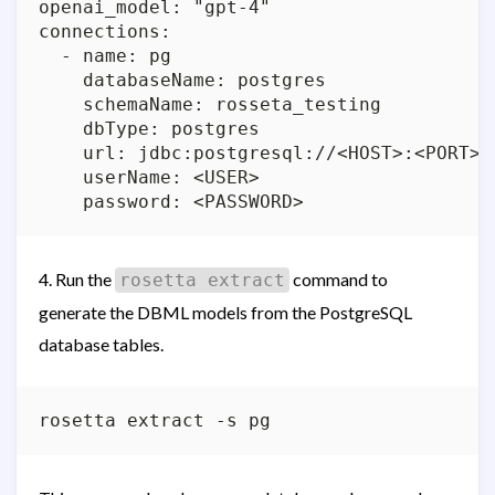
openai_model: "gpt-4"

connections:

  - name: pg

    databaseName: postgres

    schemaName: rosseta_testing

    dbType: postgres

    url: jdbc:postgresql://<HOST>:<PORT>/
    userName: <USER>

4. Run the
command to
rosetta extract
generate the DBML models from the PostgreSQL
database tables.