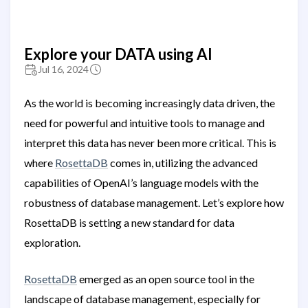
Explore your DATA using AI
Jul 16, 2024
As the world is becoming increasingly data driven, the
need for powerful and intuitive tools to manage and
interpret this data has never been more critical. This is
where
RosettaDB
comes in, utilizing the advanced
capabilities of OpenAI’s language models with the
robustness of database management. Let’s explore how
RosettaDB is setting a new standard for data
exploration.
RosettaDB
emerged as an open source tool in the
landscape of database management, especially for