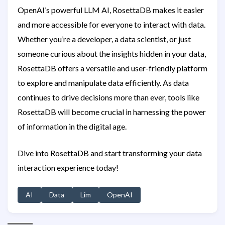
OpenAI’s powerful LLM AI, RosettaDB makes it easier
and more accessible for everyone to interact with data.
Whether you’re a developer, a data scientist, or just
someone curious about the insights hidden in your data,
RosettaDB offers a versatile and user-friendly platform
to explore and manipulate data efficiently. As data
continues to drive decisions more than ever, tools like
RosettaDB will become crucial in harnessing the power
of information in the digital age.
Dive into RosettaDB and start transforming your data
interaction experience today!
AI
Data
Lim
OpenAI