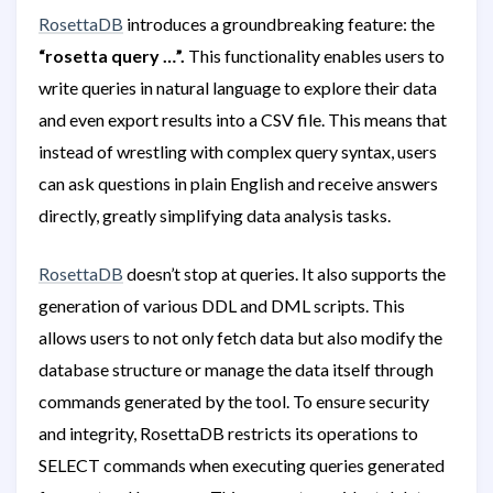
RosettaDB
introduces a groundbreaking feature: the
“rosetta query …”.
This functionality enables users to
write queries in natural language to explore their data
and even export results into a CSV file. This means that
instead of wrestling with complex query syntax, users
can ask questions in plain English and receive answers
directly, greatly simplifying data analysis tasks.
RosettaDB
doesn’t stop at queries. It also supports the
generation of various DDL and DML scripts. This
allows users to not only fetch data but also modify the
database structure or manage the data itself through
commands generated by the tool. To ensure security
and integrity, RosettaDB restricts its operations to
SELECT commands when executing queries generated