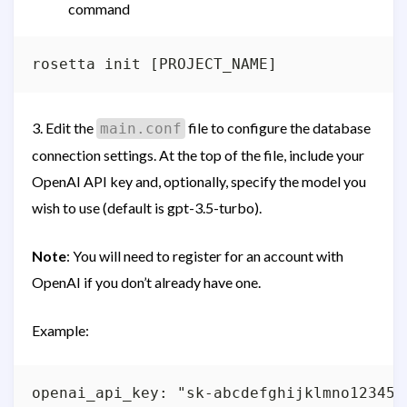
command
3. Edit the
file to configure the database
main.conf
connection settings. At the top of the file, include your
OpenAI API key and, optionally, specify the model you
wish to use (default is gpt-3.5-turbo).
Note
: You will need to register for an account with
OpenAI if you don’t already have one.
Example:
openai_api_key: "sk-abcdefghijklmno1234567