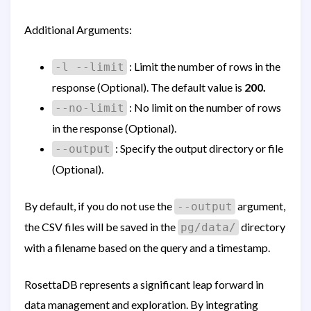
Additional Arguments:
: Limit the number of rows in the
-l --limit
response (Optional). The default value is
200.
: No limit on the number of rows
--no-limit
in the response (Optional).
: Specify the output directory or file
--output
(Optional).
By default, if you do not use the
argument,
--output
the CSV files will be saved in the
directory
pg/data/
with a filename based on the query and a timestamp.
RosettaDB represents a significant leap forward in
data management and exploration. By integrating