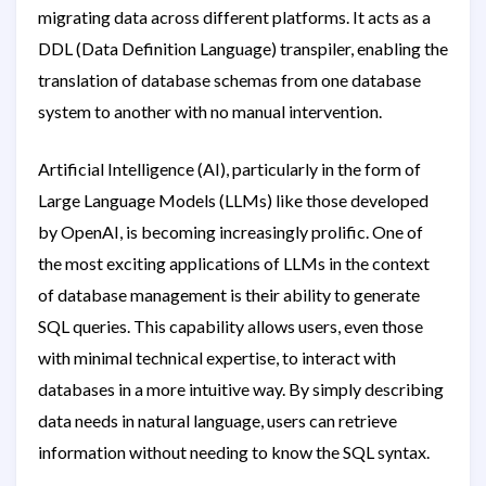
migrating data across different platforms. It acts as a
DDL (Data Definition Language) transpiler, enabling the
translation of database schemas from one database
system to another with no manual intervention.
Artificial Intelligence (AI), particularly in the form of
Large Language Models (LLMs) like those developed
by OpenAI, is becoming increasingly prolific. One of
the most exciting applications of LLMs in the context
of database management is their ability to generate
SQL queries. This capability allows users, even those
with minimal technical expertise, to interact with
databases in a more intuitive way. By simply describing
data needs in natural language, users can retrieve
information without needing to know the SQL syntax.