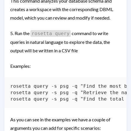
This command analyzes your database schema and
creates a workspace with the corresponding DBML
model, which you can review and modify if needed.
5. Run the
command to write
rosetta query
queries in natural language to explore the data, the
output will be written in a CSV file
Examples:
rosetta query -s psg -q "Find the most bo
rosetta query -s psg -q "Retrieve the nam
As you can see in the examples we have a couple of
arguments you can add for specific scenarios: